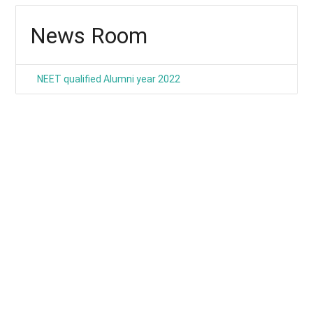
News Room
NEET qualified Alumni year 2022